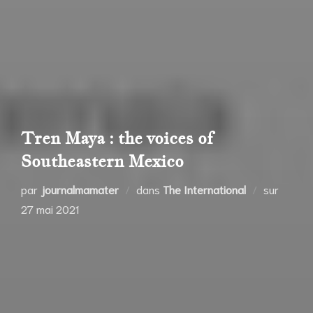
Tren Maya : the voices of
Southeastern Mexico
Publié
par
journalmamater
dans
The International
sur
le
27 mai 2021